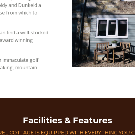
feldy and Dunkeld a
ase from which to
an find a well-stocked
e award winning
n immaculate golf
ayaking, mountain
Facilities & Features
REL COTTAGE IS EQUIPPED WITH EVERYTHING YOU 