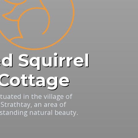
d Squirrel
Cottage
ituated in the village of
Strathtay, an area of
standing natural beauty.