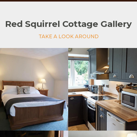
Red Squirrel Cottage Gallery
TAKE A LOOK AROUND