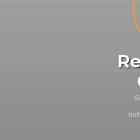
Re
S
out