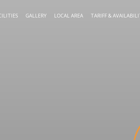
CILITIES
GALLERY
LOCAL AREA
TARIFF & AVAILABIL