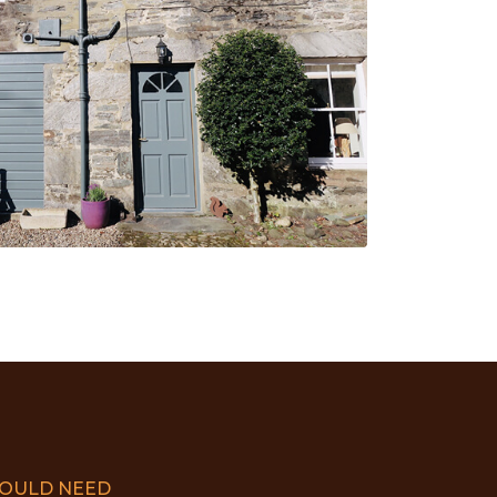
COULD NEED