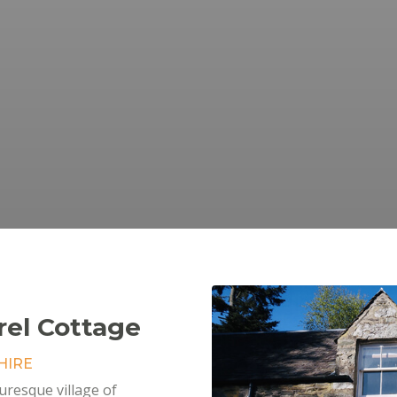
rel Cottage
HIRE
turesque village of