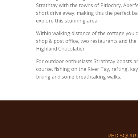
Strathtay with the towns of Pitlochry, Aber
short drive away, making this the perfect b
explore this stunning area.
Within walking distance of the cottage you c
shop & post office, two restaurants and th
Highland Chocolatier.
For outdoor enthusiasts Strathtay boasts a
course, fishing on the River Tay, rafting, k
biking and some breathtaking walks.
RED SQUIR