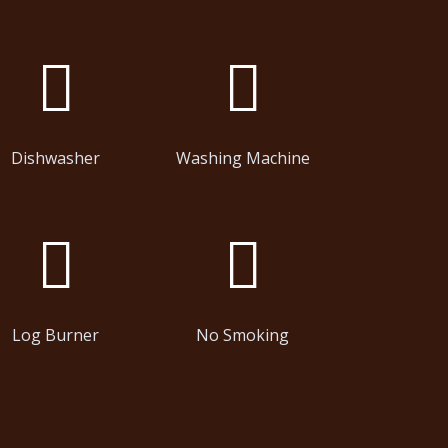
Dishwasher
Washing Machine
Log Burner
No Smoking