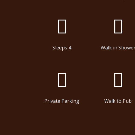
Sleeps 4
Walk in Showe
Private Parking
Walk to Pub