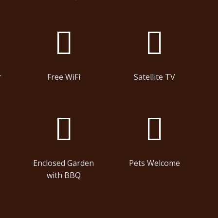
r
Free WiFi
Satellite TV
Enclosed Garden
Pets Welcome
with BBQ