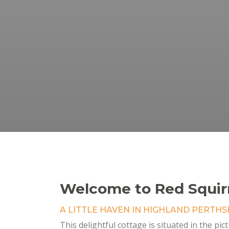
Welcome to Red Squir
A LITTLE HAVEN IN HIGHLAND PERTHS
This delightful cottage is situated in the pic