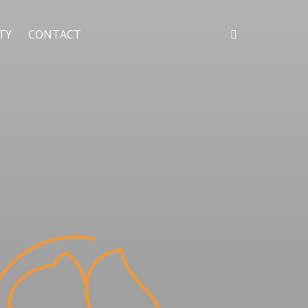
ITY
CONTACT