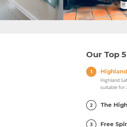
Our Top 5
Highland
1
Highland Saf
suitable for 
The High
2
Free Spir
3