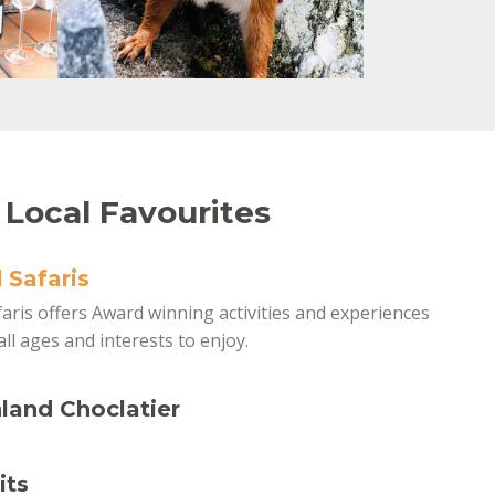
 Local Favourites
 Safaris
aris offers Award winning activities and experiences
all ages and interests to enjoy.
land Choclatier
its